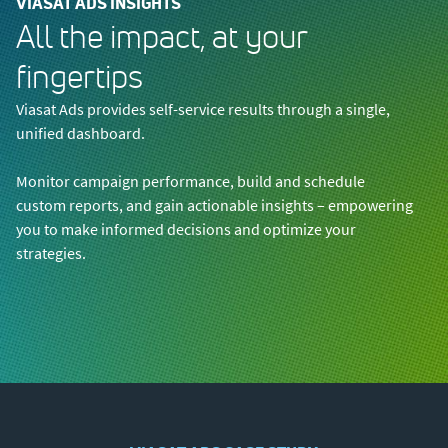
VIASAT ADS INSIGHTS
All the impact, at your
fingertips
Viasat Ads provides self-service results through a single,
unified dashboard.
Monitor campaign performance, build and schedule
custom reports, and gain actionable insights – empowering
you to make informed decisions and optimize your
strategies.