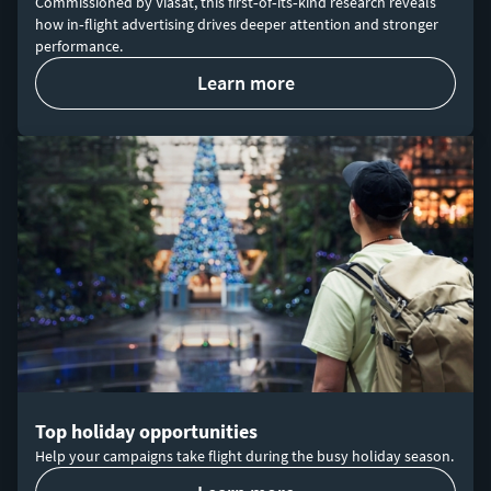
Commissioned by Viasat, this first‑of‑its‑kind research reveals
how in‑flight advertising drives deeper attention and stronger
performance.
learn more
Top holiday opportunities
Help your campaigns take flight during the busy holiday season.