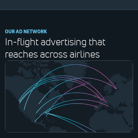
OUR AD NETWORK
In-flight advertising that
reaches across airlines