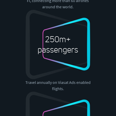
Fi, connecting more than 60 airlines
around the world.
250m+
passengers
Travel annually on Viasat Ads enabled
flights.