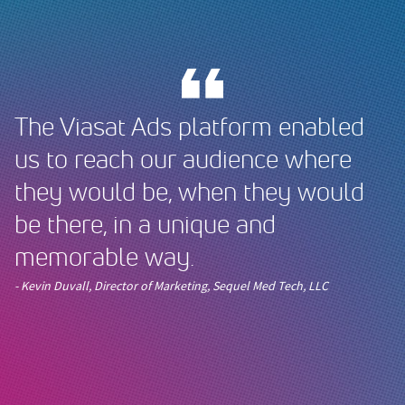
The Viasat Ads platform enabled
us to reach our audience where
they would be, when they would
be there, in a unique and
memorable way.
- Kevin Duvall, Director of Marketing, Sequel Med Tech, LLC