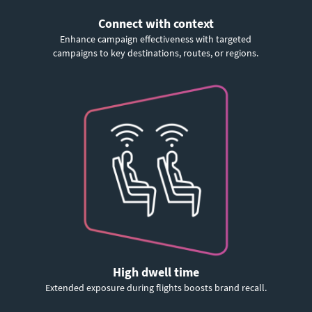
Connect with context
Enhance campaign effectiveness with targeted
campaigns to key destinations, routes, or regions.
High dwell time
Extended exposure during flights boosts brand recall.