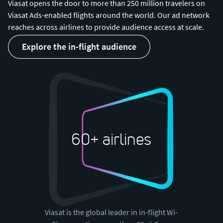
Viasat opens the door to more than 250 million travelers on
Viasat Ads-enabled flights around the world. Our ad network
reaches across airlines to provide audience access at scale.
explore the in-flight audience
60+ airlines
Viasat is the global leader in in-flight Wi-