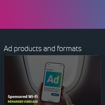
Ad products and formats
Sponsored Wi-Fi
REWARDED VIDEO ADS