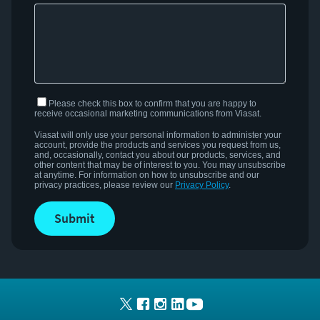
Please check this box to confirm that you are happy to
receive occasional marketing communications from Viasat.
Viasat
will only use your personal information to administer your
account,
provide
the products and services you request from us,
and, occasionally, contact you about our products, services, and
other content that may be of interest to you.
You may unsubscribe
at anytime. For information on how to unsubscribe and our
privacy practices, please review our
Privacy Policy
.
submit