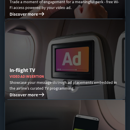
Trade a moment of engagement for a meaningful perk - free Wi-
Fi access powered by your video ad.​
Discover more
In-flight TV
VIDEO AD INSERTION
Showcase your message through ad placements embedded in
the airline’s curated TV programming.
Discover more