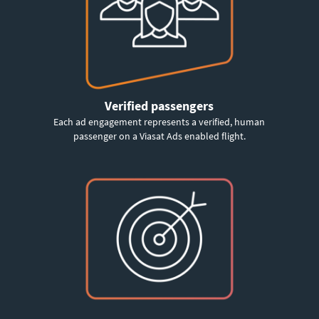
Verified passengers
Each ad engagement represents a verified, human
passenger on a Viasat Ads enabled flight.