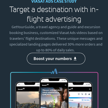
VIASAT ADS CASE STUDY
Target a destination with in-
flight advertising
GetYourGuide, a travel agency and guide and excursion
booking business, customized Viasat Ads videos based on
travelers’ flight destinations. These unique messages and
specialized landing pages delivered 30% more orders and
up to 80% of daily sales.
boost your numbers