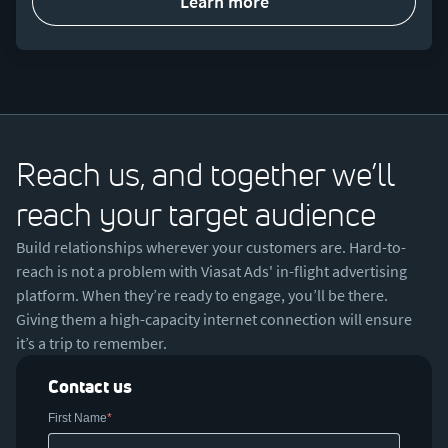
learn more
Reach us, and together we’ll
reach your target audience
Build relationships wherever your customers are. Hard-to-
reach is not a problem with Viasat Ads' in-flight advertising
platform. When they’re ready to engage, you’ll be there.
Giving them a high-capacity internet connection will ensure
it’s a trip to remember.
Contact us
First Name