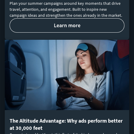
Plan your summer campaigns around key moments that drive
travel, attention, and engagement. Built to inspire new
campaign ideas and strengthen the ones already in the market.
learn more
The Altitude Advantage: Why ads perform better
at 30,000 feet