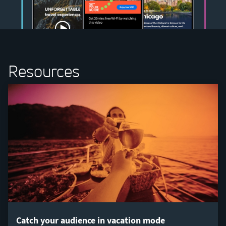
Resources
Catch your audience in vacation mode