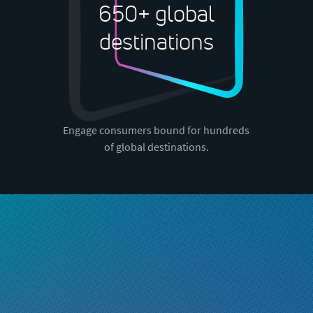
650+ global
destinations
Engage consumers bound for hundreds
of global destinations.