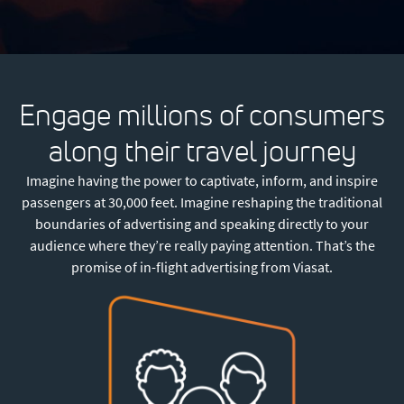
Engage millions of consumers
along their travel journey
Imagine having the power to captivate, inform, and inspire
passengers at 30,000 feet. Imagine reshaping the traditional
boundaries of advertising and speaking directly to your
audience where they’re really paying attention. That’s the
promise of in-flight advertising from Viasat.