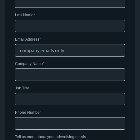
Last Name
Email Address
Company Name
Job Title
Phone Number
Tell us more about your advertising needs