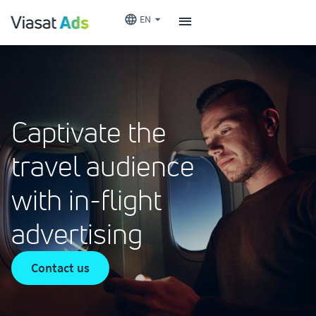
EN
Captivate the
travel audience
with in-flight
advertising
Contact us