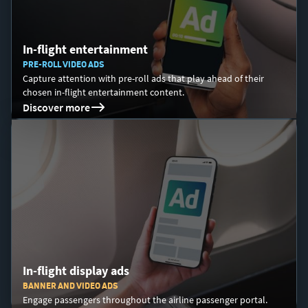
In-flight entertainment
PRE-ROLL VIDEO ADS
Capture attention with pre-roll ads that play ahead of their
chosen in-flight entertainment content.
Discover more
In-flight display ads
BANNER AND VIDEO ADS
Engage passengers throughout the airline passenger portal.