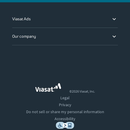
Viasat Ads
Our company
©2026 Viasat, Inc.
Legal
Privacy
Do not sell or share my personal information
Accessibility