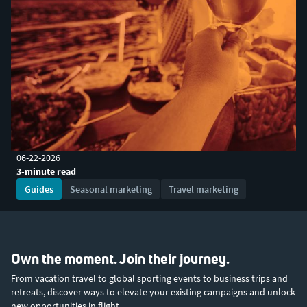
06-22-2026
3-minute read
Guides
Seasonal marketing
Travel marketing
Own the moment. Join their journey.
From vacation travel to global sporting events to business trips and
retreats, discover ways to elevate your existing campaigns and unlock
new opportunities in flight.