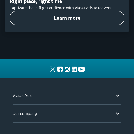
Right place, right time
Captivate the in-flight audience with Viasat Ads takeovers.
learn more
Viasat Ads
Our company