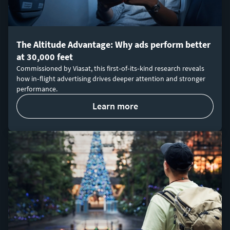
The Altitude Advantage: Why ads perform better
at 30,000 feet
Commissioned by Viasat, this first‑of‑its‑kind research reveals
how in‑flight advertising drives deeper attention and stronger
performance.
learn more