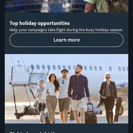
Top holiday opportunities
Help your campaigns take flight during the busy holiday season.
learn more