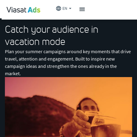
EN
Catch your audience in
vacation mode
Plan your summer campaigns around key moments that drive
travel, attention and engagement. Built to inspire new
campaign ideas and strengthen the ones already in the
market.