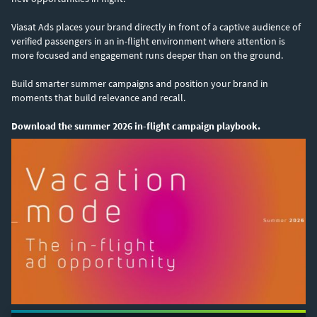
Viasat Ads places your brand directly in front of a captive audience of
verified passengers in an in-flight environment where attention is
more focused and engagement runs deeper than on the ground.
Build smarter summer campaigns and position your brand in
moments that build relevance and recall.
Download the summer 2026 in-flight campaign playbook.