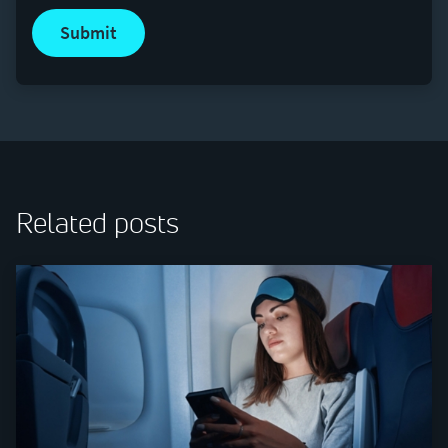
submit
Related posts