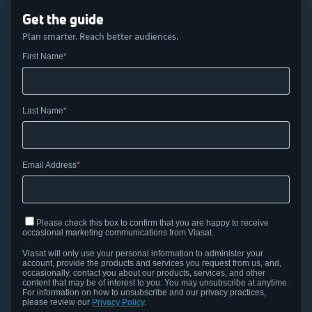
Get the guide
Plan smarter. Reach better audiences.
First Name
Last Name
Email Address
Please check this box to confirm that you are happy to receive
occasional marketing communications from Viasat.
Viasat
will only use your personal information to administer your
account,
provide
the products and services you request from us, and,
occasionally, contact you about our products, services, and other
content that may be of interest to you.
You may unsubscribe at anytime.
For information on how to unsubscribe and our privacy practices,
please review our
Privacy Policy
.